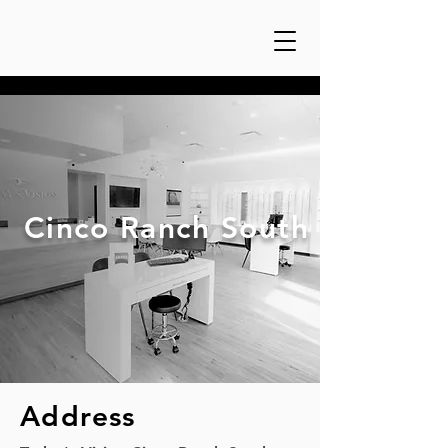
Cinco Ranch South
Address