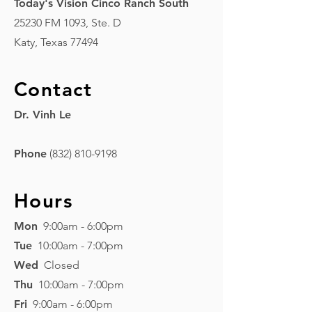
Today's Vision Cinco Ranch South
25230 FM 1093, Ste. D
Katy, Texas 77494
Contact
Dr. Vinh Le
Phone
(832) 810-9198
Hours
Mon
9:00am - 6:00pm
Tue
10:00am - 7:00pm
Wed
Closed
Thu
10:00am - 7:00pm
Fri
9:00am - 6:00pm