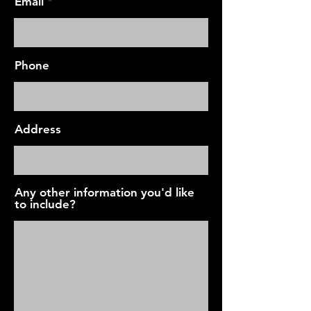
Email
Phone
Address
Any other information you'd like
to include?