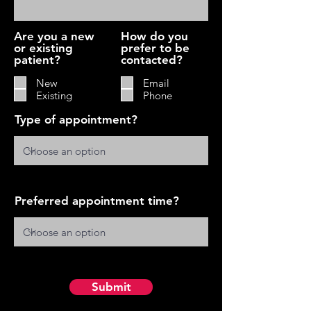
Are you a new
How do you
or existing
prefer to be
patient?
contacted?
New
Email
Existing
Phone
Type of appointment?
Preferred appointment time?
Submit