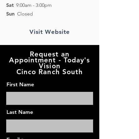
Sat
9:0
0am - 3
:0
0pm
Sun
Closed
Visit Website
Request an
Appointment - Today's
Vision
Cinco Ranch South
First Name
Last Name