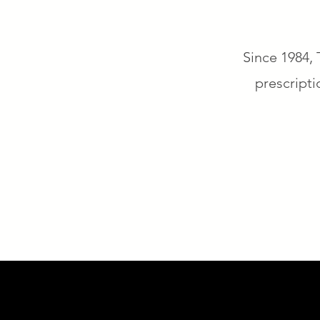
Since 1984, 
prescripti