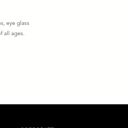
s, eye glass
f all ages.