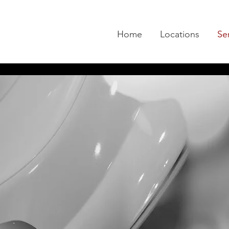
Home
Locations
Se
Services