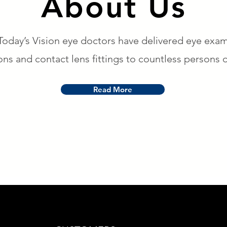
About Us
Today’s Vision eye doctors have delivered eye exam
ons and contact lens fittings to countless persons o
Read More