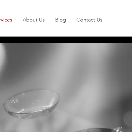
rvices
About Us
Blog
Contact Us