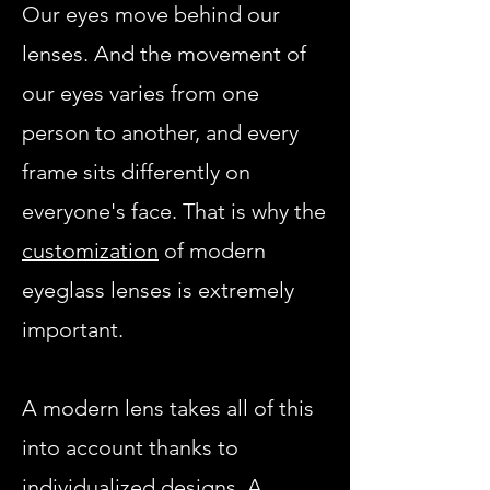
Our eyes move behind our
lenses. And the movement of
our eyes varies from one
person to another, and every
frame sits differently on
everyone's face. That is why the
customization
of modern
eyeglass lenses is extremely
important.
A modern lens takes all of this
into account thanks to
individualized designs. A