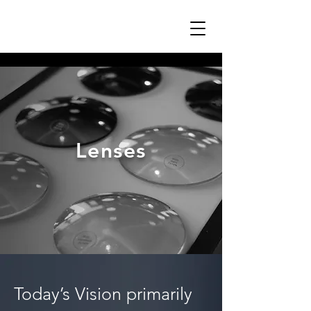
Lenses
Today’s Vision primarily