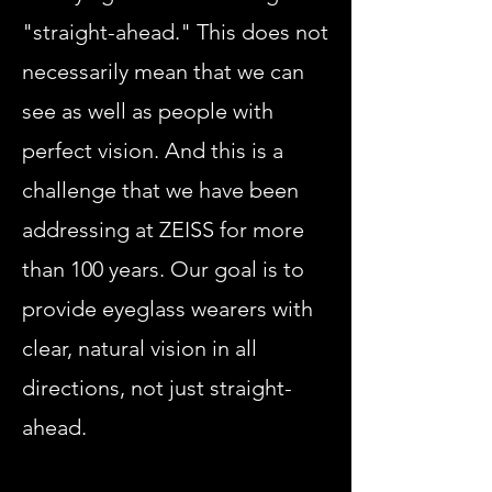
"straight-ahead." This does not
necessarily mean that we can
see as well as people with
perfect vision. And this is a
challenge that we have been
addressing at ZEISS for more
than 100 years. Our goal is to
provide eyeglass wearers with
clear, natural vision in all
directions, not just straight-
ahead.