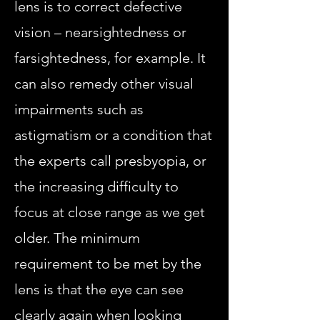
lens is to correct defective
vision – nearsightedness or
farsightedness, for example. It
can also remedy other visual
impairments such as
astigmatism or a condition that
the experts call presbyopia, or
the increasing difficulty to
focus at close range as we get
older. The minimum
requirement to be met by the
lens is that the eye can see
clearly again when looking