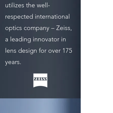
utilizes the well-
respected international
optics company – Zeiss,
a leading innovator in
lens design for over 175
years.