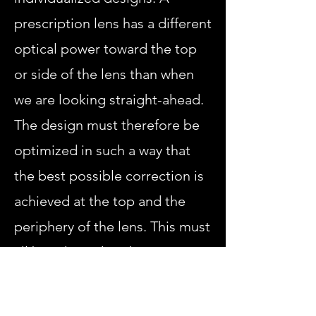
prescription lens has a different
optical power toward the top
or side of the lens than when
we are looking straight-ahead.
The design must therefore be
optimized in such a way that
the best possible correction is
achieved at the top and the
periphery of the lens. This must
all be adapted to the wearer's
prescription and to the fit and
shape of the frame.