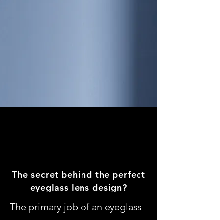
The secret behind the perfect
eyeglass lens design?
The primary job of an eyeglass