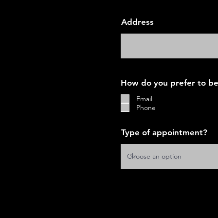
Address
How do you prefer to be
Email
Phone
Type of appointment?