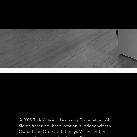
© 2025 Today’s Vision Licensing Corporation. All
Rights Reserved. Each location is Independently
Owned and Operated. Today’s Vision, and the