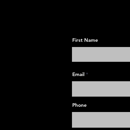
Request an App
First Name
Email
Phone