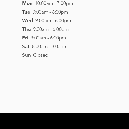
Mon
10:00am - 7:00pm
Tue
9:00am - 6:00pm
Wed
9:00am - 6:00pm
Thu
9:00am - 6:00pm
Fri
9:00am - 6:00pm
Sat
8
:00am - 3
:00pm
Sun
Closed
Visit Website