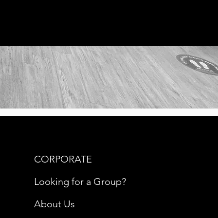
CORPORATE
Looking for a Group?
About Us