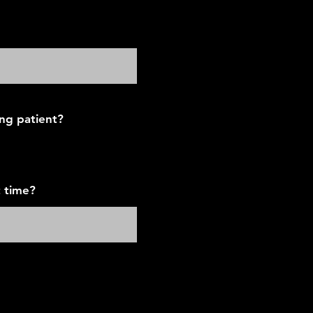
ing patient?
 time?