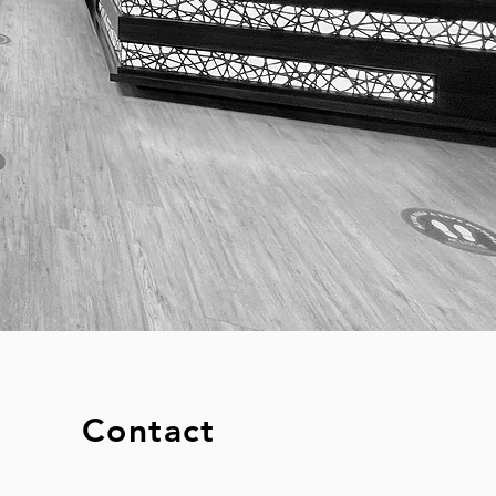
Contact