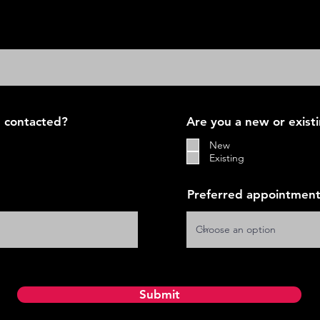
 contacted?
Are you a new or exist
New
Existing
Preferred appointment
Submit