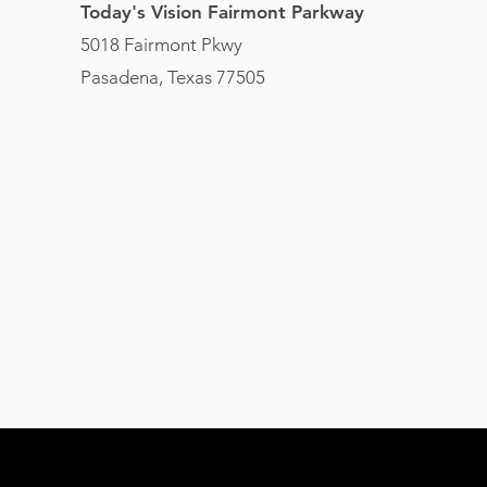
Today's Vision Fairmont Parkway
5018 Fairmont Pkwy
Pasadena, Texas 77505