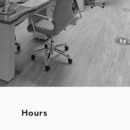
Hours