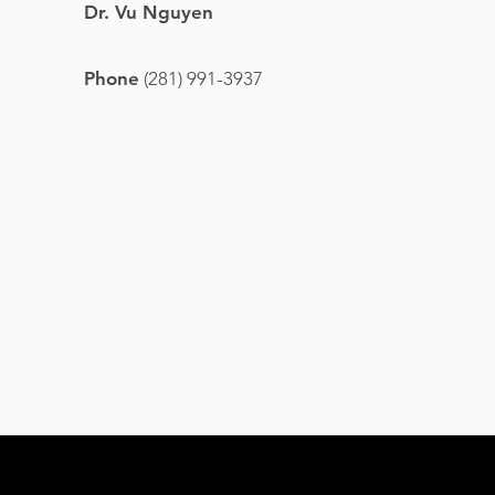
Dr. Vu Nguyen
Phone
(281) 991-3937