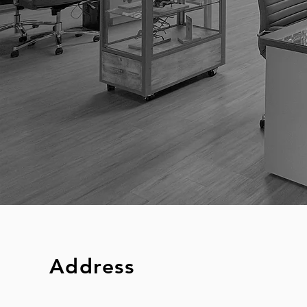
Address