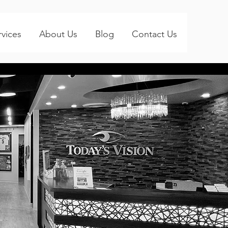
rvices
About Us
Blog
Contact Us
ay