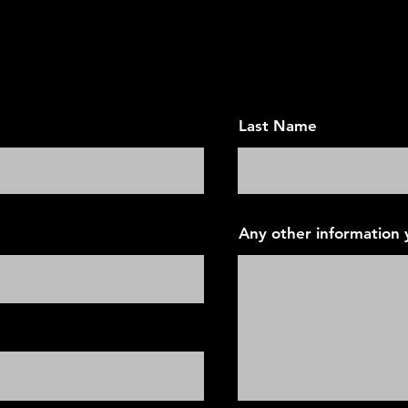
ointment - Today's Vision F
Last Name
Any other information y