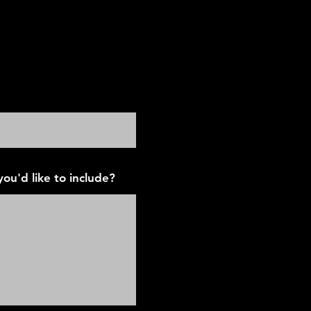
airmont Parkway
ou'd like to include?