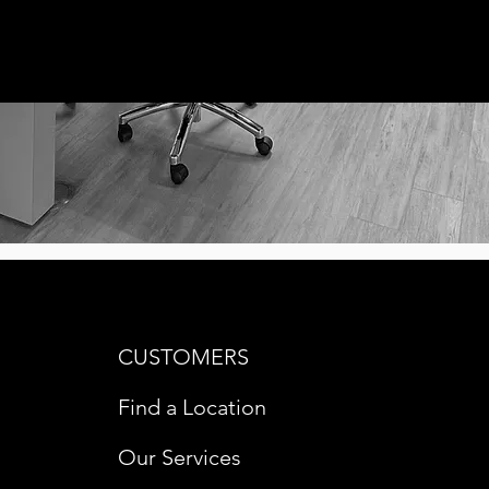
CUSTOMERS
Find a Location
Our Services