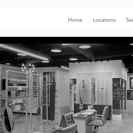
Home
Locations
Se
irmont Parkw