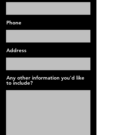
Phone
Address
Any other information you'd like
to include?