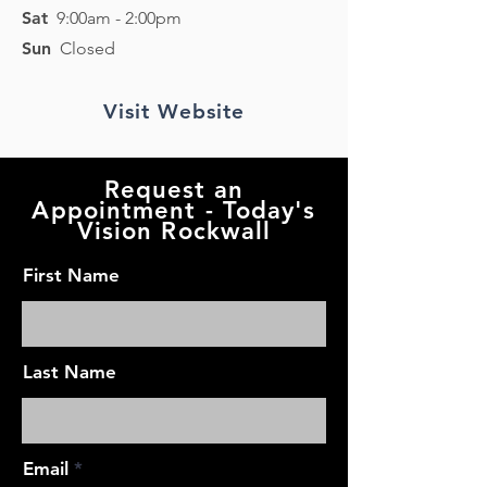
Sat
9
:00am - 2
:00pm
Sun
Closed
Visit Website
Request an
Appointment - Today's
Vision Rockwall
First Name
Last Name
Email