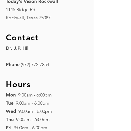
Today's Vision Rockwall
1145 Ridge Rd.
Rockwall, Texas 75087
Contact
Dr. J.P. Hill
Phone
(972) 772-7854
Hours
Mon
9:00am - 6:00pm
Tue
9:00am - 6:00pm
Wed
9:00am - 6:00pm
Thu
9
:00am - 6:00pm
Fri
9
:00am - 6
:00pm