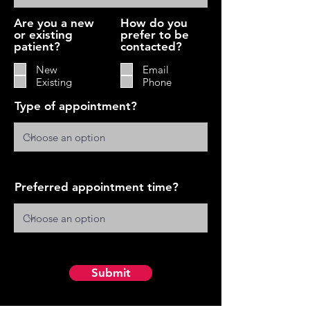
Are you a new
How do you
or existing
prefer to be
patient?
contacted?
New
Email
Existing
Phone
Type of appointment?
Preferred appointment time?
Submit