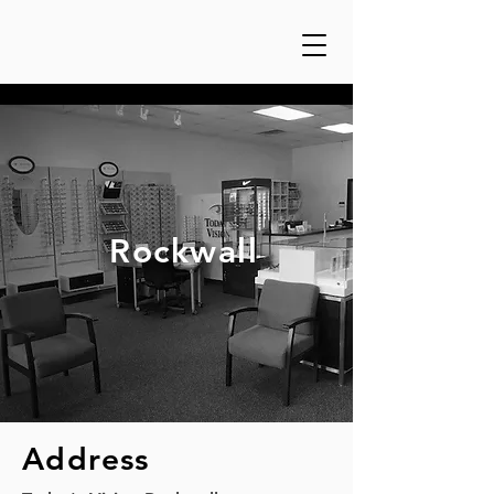
Rockwall
Address