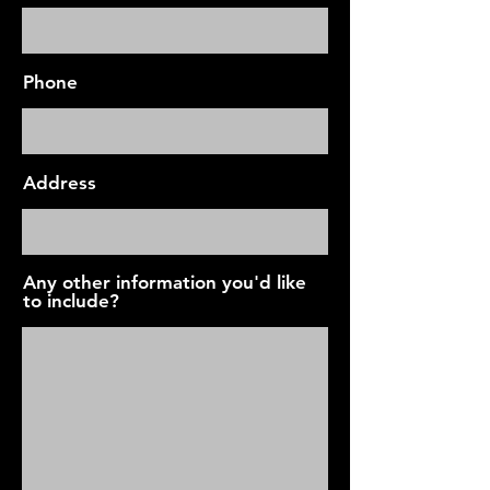
Phone
Address
Any other information you'd like
to include?