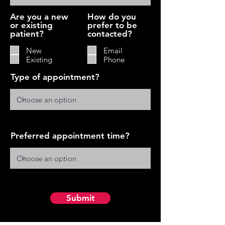
Are you a new
How do you
or existing
prefer to be
patient?
contacted?
New
Email
Existing
Phone
Type of appointment?
Preferred appointment time?
Submit