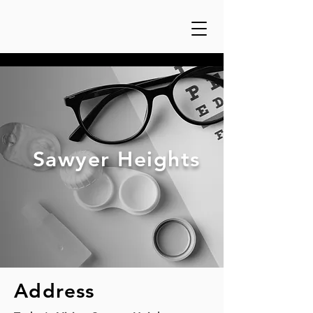
Sawyer Heights
Address