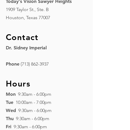
Today's Vision Sawyer Heights
1909 Taylor St., Ste. B
Houston, Texas 77007
Contact
Dr. Sidney Imperial
Phone
(713) 862-3937
Hours
Mon
9:30am - 6:00pm
Tue
10:00am - 7:00pm
Wed
9:3
0am - 6:0
0pm
Thu
9:30am - 6:00pm
Fri
9:30am - 6:00pm