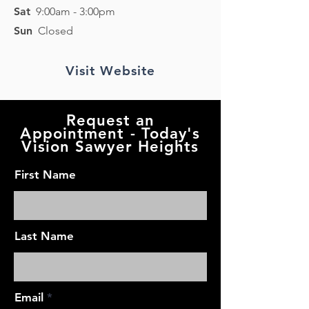
Sat
9:00am - 3:00pm
Sun
Closed
Visit Website
Request an
Appointment - Today's
Vision Sawyer Heights
First Name
Last Name
Email