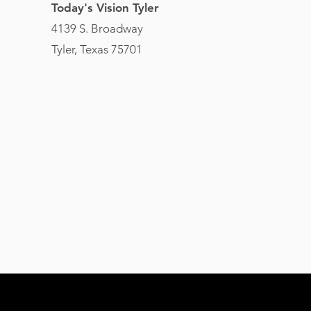
Today's Vision Tyler
4139 S. Broadway
Tyler, Texas 75701