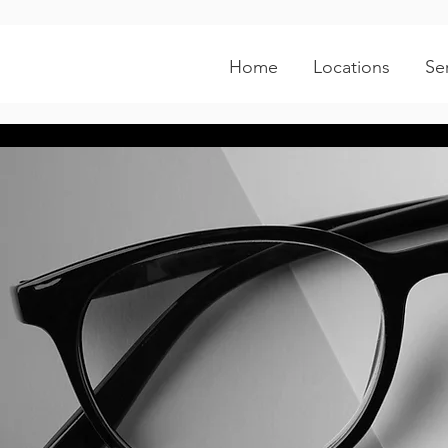
Home
Locations
Se
Tyler