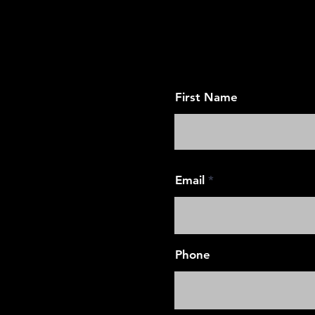
Request 
First Name
Email
Phone