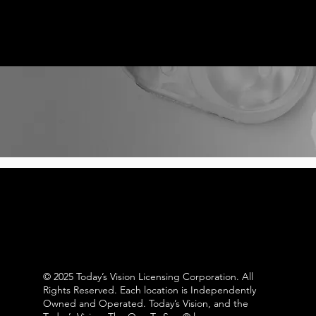
© 2025 Today’s Vision Licensing Corporation. All
Rights Reserved. Each location is Independently
Owned and Operated. Today’s Vision, and the