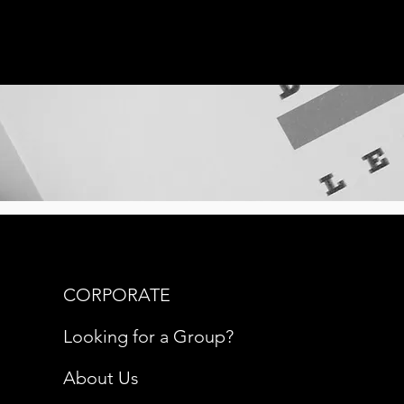
CORPORATE
Looking for a Group?
About Us