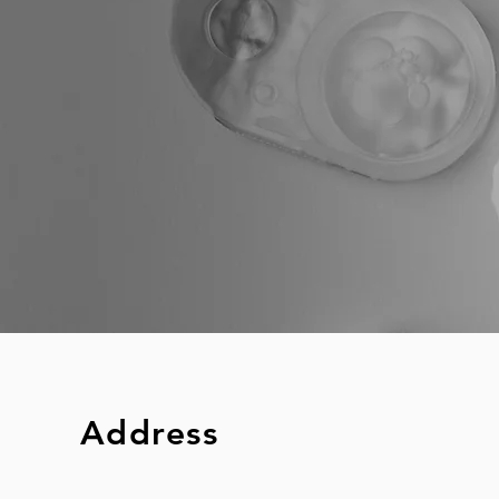
Address