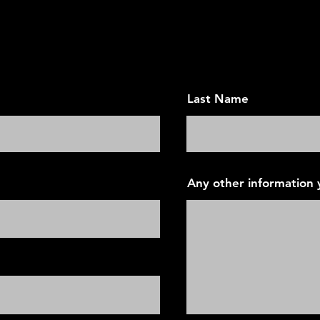
an Appointment - Today's Vis
Last Name
Any other information y