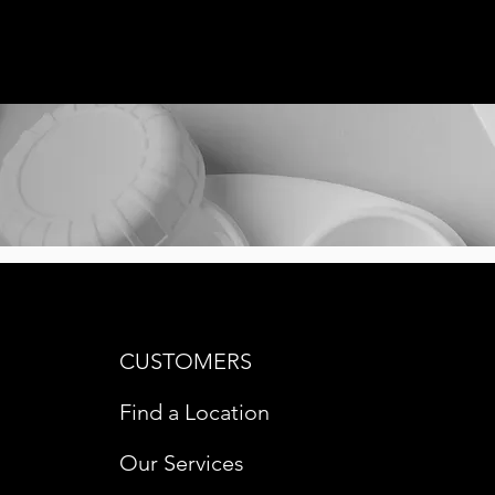
CUSTOMERS
Find a Location
Our Services