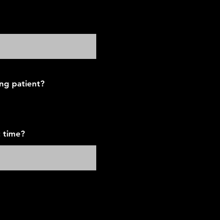
ing patient?
 time?