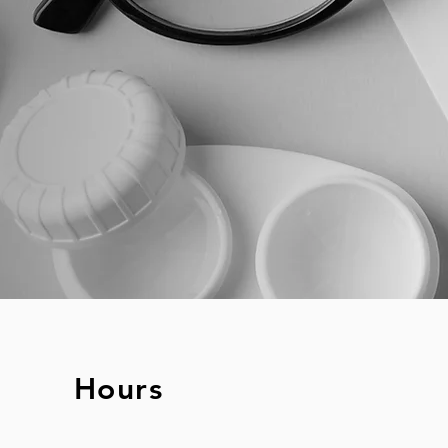
Hours