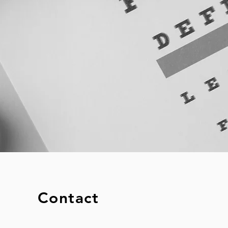
Contact