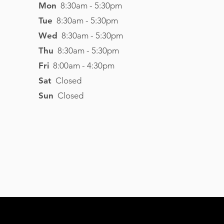
Mon
8:30am - 5:30pm
Tue
8
:3
0am - 5
:30pm
Wed
8
:3
0am - 5
:30pm
Thu
8
:3
0am - 5
:30pm
Fri
8
:0
0am - 4
:3
0pm
Sat
Closed
Sun
Closed
Visit Website