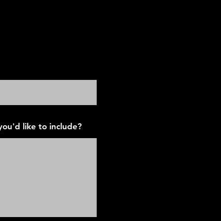
ion Tyler
ou'd like to include?