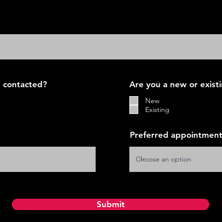
 contacted?
Are you a new or exist
New
Existing
Preferred appointment
Submit