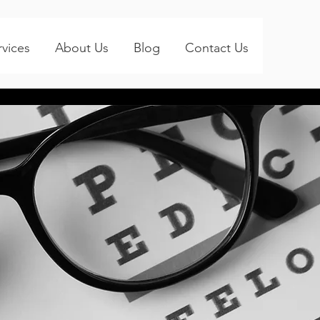
rvices
About Us
Blog
Contact Us