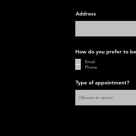
Address
How do you prefer to be
Email
Phone
Type of appointment?