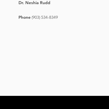
Dr. Neshia Rudd
Phone
(903) 534-8349